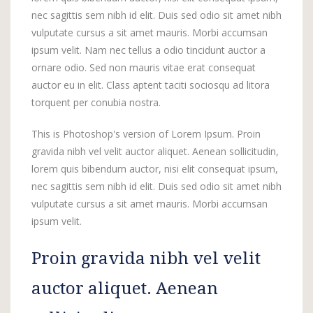
nec sagittis sem nibh id elit. Duis sed odio sit amet nibh
vulputate cursus a sit amet mauris. Morbi accumsan
ipsum velit. Nam nec tellus a odio tincidunt auctor a
ornare odio. Sed non mauris vitae erat consequat
auctor eu in elit. Class aptent taciti sociosqu ad litora
torquent per conubia nostra.
This is Photoshop's version of Lorem Ipsum. Proin
gravida nibh vel velit auctor aliquet. Aenean sollicitudin,
lorem quis bibendum auctor, nisi elit consequat ipsum,
nec sagittis sem nibh id elit. Duis sed odio sit amet nibh
vulputate cursus a sit amet mauris. Morbi accumsan
ipsum velit.
Proin gravida nibh vel velit
auctor aliquet. Aenean