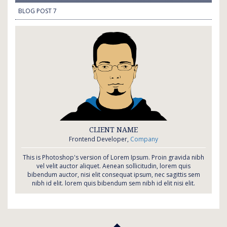
BLOG POST 7
CLIENT NAME
Frontend Developer,
Company
This is Photoshop's version of Lorem Ipsum. Proin gravida nibh
vel velit auctor aliquet. Aenean sollicitudin, lorem quis
bibendum auctor, nisi elit consequat ipsum, nec sagittis sem
nibh id elit. lorem quis bibendum sem nibh id elit nisi elit.