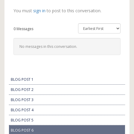
You must
sign in
to post to this conversation.
0 Messages
No messages in this conversation.
BLOG POST 1
BLOG POST 2
BLOG POST 3
BLOG POST 4
BLOG POST 5
BLOG POST 6