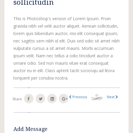
sollicitudin
This is Photoshop's version of Lorem Ipsum. Proin
gravida nibh vel velit auctor aliquet. Aenean sollicitudin,
lorem quis bibendum auctor, nisi elit consequat ipsum,
nec sagittis sem nibh id elit. Duis sed odio sit amet nibh
vulputate cursus a sit amet mauris. Morbi accumsan
ipsum velit. Nam nec tellus a odio tincidunt auctor a
ornare odio. Sed non mauris vitae erat consequat
auctor eu in elit. Class aptent taciti sociosqu ad litora
torquent per conubia nostra.
Previous
Next
Share
Add Message