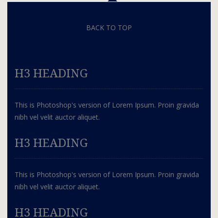
BACK TO TOP
H3 HEADING
This is Photoshop's version of Lorem Ipsum. Proin gravida
nibh vel velit auctor aliquet.
H3 HEADING
This is Photoshop's version of Lorem Ipsum. Proin gravida
nibh vel velit auctor aliquet.
H3 HEADING